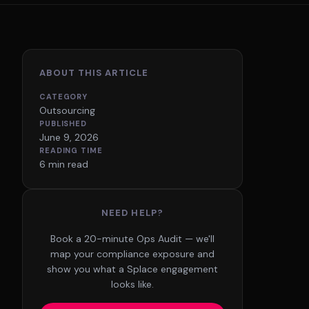
ABOUT THIS ARTICLE
CATEGORY
Outsourcing
PUBLISHED
June 9, 2026
READING TIME
6 min read
NEED HELP?
Book a 20-minute Ops Audit — we'll
map your compliance exposure and
show you what a Splace engagement
looks like.