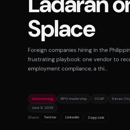
Ladaran o
Splace
Foreign companies hiring in the Philipp
frustrating playbook: one vendor to rec
employment compliance, a thi…
Outsourcing
BPO leadership
CCAP
Davao Cit
June 9, 2026
Share:
Twitter
LinkedIn
Copy Link