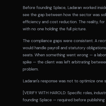
Before founding Splace, Ladaran worked inside
see the gap between how the sector was sold
efficiency and cost reduction. The reality, for
with no one holding the full picture.
The compliance gaps were consistent. A recr
would handle payroll and statutory obligati
seats. When something went wrong — a labor d
spike — the client was left arbitrating betwe
problem.
Ladaran's response was not to optimize one sl
[VERIFY WITH HAROLD: Specific roles, industri
founding Splace — required before publishing t