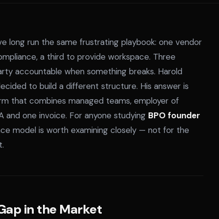
ave long run the same frustrating playbook: one vendor
mpliance, a third to provide workspace. Three
 party accountable when something breaks. Harold
ided to build a different structure. His answer is
orm that combines managed teams, employer of
A and one invoice. For anyone studying
BPO founder
ace model is worth examining closely — not for the
t.
 Gap in the Market