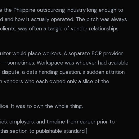
 the Philippine outsourcing industry long enough to
 and how it actually operated. The pitch was always
 clients, was often a tangle of vendor relationships
uiter would place workers. A separate EOR provider
ons — sometimes. Workspace was whoever had available
ispute, a data handling question, a sudden attrition
en vendors who each owned only a slice of the
ice. It was to own the whole thing.
es, employers, and timeline from career prior to
his section to publishable standard.]