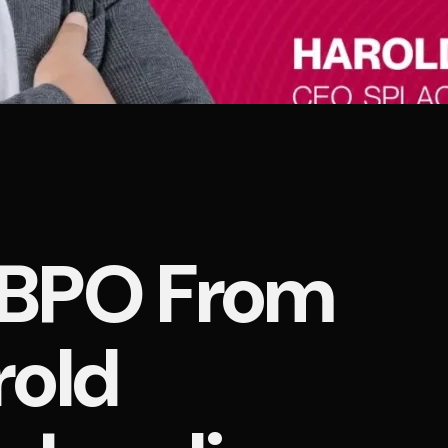
a BPO From
rold