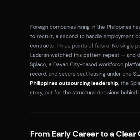
Foreign companies hiring in the Philippines h
to recruit, a second to handle employment co
contracts. Three points of failure. No single
Ladaran watched this pattern repeat — and dec
Splace, a Davao City-based workforce platf
record, and secure seat leasing under one SL
Philippines outsourcing leadership
, the Spl
story, but for the structural decisions behind i
From Early Career to a Clear