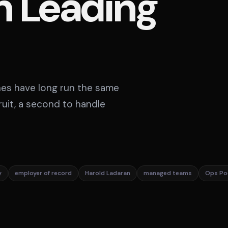
n Leading
ines have long run the same
ruit, a second to handle
y
employer of record
Harold Ladaran
managed teams
Ops Po