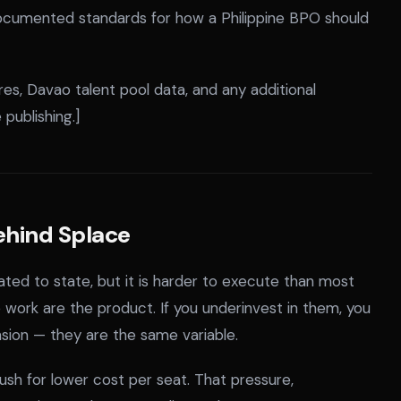
ocumented standards for how a Philippine BPO should
es, Davao talent pool data, and any additional
publishing.]
ehind Splace
ated to state, but it is harder to execute than most
ork are the product. If you underinvest in them, you
nsion — they are the same variable.
push for lower cost per seat. That pressure,