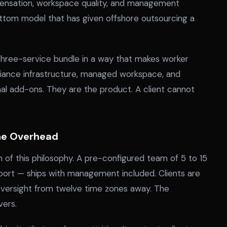
ensation, workspace quality, and management
ttom model that has given offshore outsourcing a
 three-service bundle in a way that makes worker
liance infrastructure, managed workspace, and
add-ons. They are the product. A client cannot
the Overhead
 of this philosophy. A pre-configured team of 5 to 15
pport — ships with management included. Clients are
oversight from twelve time zones away. The
vers.