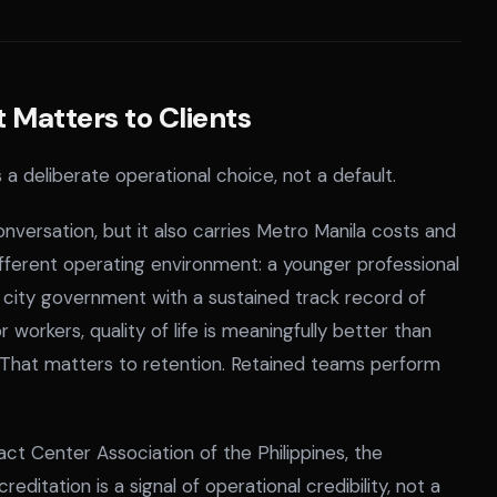
Matters to Clients
 a deliberate operational choice, not a default.
versation, but it also carries Metro Manila costs and
different operating environment: a younger professional
 a city government with a sustained track record of
 workers, quality of life is meaningfully better than
. That matters to retention. Retained teams perform
t Center Association of the Philippines, the
editation is a signal of operational credibility, not a