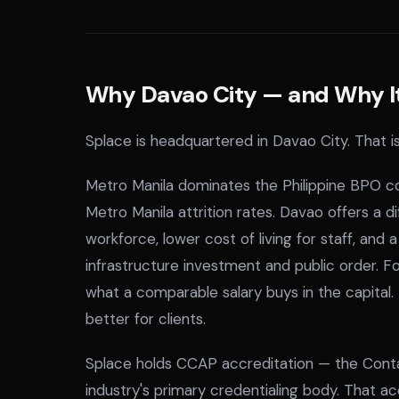
Why Davao City — and Why It 
Splace is headquartered in Davao City. That is
Metro Manila dominates the Philippine BPO con
Metro Manila attrition rates. Davao offers a 
workforce, lower cost of living for staff, and
infrastructure investment and public order. For
what a comparable salary buys in the capital
better for clients.
Splace holds CCAP accreditation — the Contac
industry's primary credentialing body. That accr