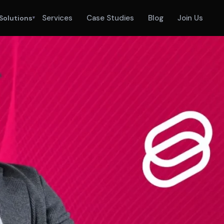
Services
Case Studies
Blog
Join Us
Solutions
▾