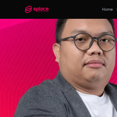
Home
MANAGED TEAMS
AI-Augmented Ops Pods
30-Day Deployment
Outcome-Based SLAs
EMPLOYER OF RECORD
72-Hour Onboarding
Statutory Compliance
Labor Counsel on Call
INFRASTRUCTURE HUBS