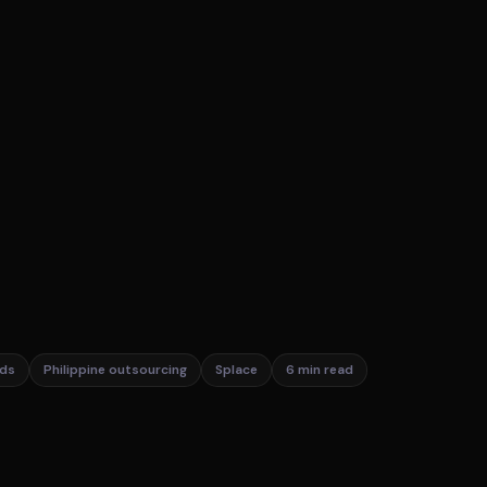
ds
Philippine outsourcing
Splace
6 min read