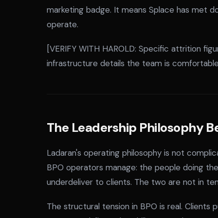
marketing badge. It means Splace has met d
operate.
[VERIFY WITH HAROLD: Specific attrition figur
infrastructure details the team is comfortable 
The Leadership Philosophy B
Ladaran's operating philosophy is not complic
BPO operators manage: the people doing the w
underdeliver to clients. The two are not in te
The structural tension in BPO is real. Clients 