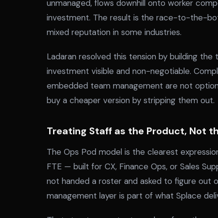
unmanaged, flows downhill onto worker comp
investment. The result is the race-to-the-bo
mixed reputation in some industries.
Ladaran resolved this tension by building the
investment visible and non-negotiable. Comp
embedded team management are not optional 
buy a cheaper version by stripping them out.
Treating Staff as the Product, Not 
The Ops Pod model is the clearest expression
FTE — built for CX, Finance Ops, or Sales Su
not handed a roster and asked to figure out 
management layer is part of what Splace deli