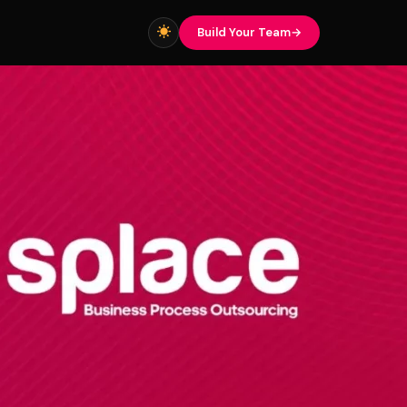
Build Your Team
▾