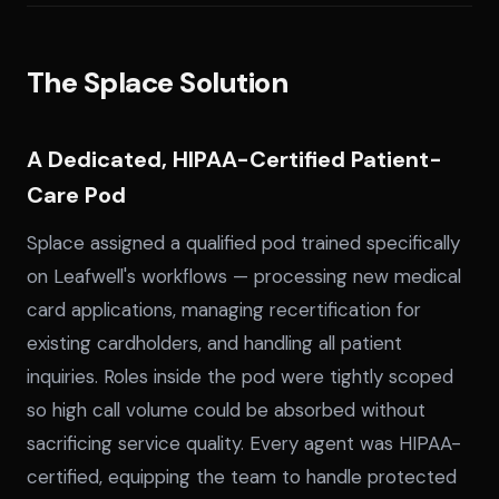
The Splace Solution
A Dedicated, HIPAA-Certified Patient-
Care Pod
Splace assigned a qualified pod trained specifically
on Leafwell's workflows — processing new medical
card applications, managing recertification for
existing cardholders, and handling all patient
inquiries. Roles inside the pod were tightly scoped
so high call volume could be absorbed without
sacrificing service quality. Every agent was HIPAA-
certified, equipping the team to handle protected