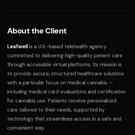
About the Client
Leafwell
is a U.S.-based telehealth agency
committed to delivering high-quality patient care
through accessible virtual platforms. Its mission is
to provide secure, structured healthcare solutions
with a particular focus on medical cannabis —
including medical card evaluations and certification
SPLACE Assistant
for cannabis use. Patients receive personalized
care tailored to their needs, supported by
Hello! I'm the SPLACE virtual assistant. How
technology that streamlines access in a safe and
can I help you today?
convenient way.