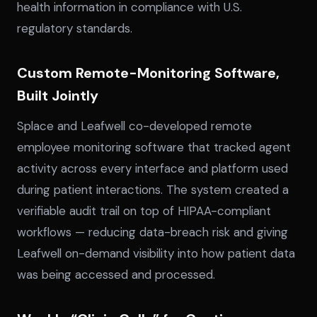
health information in compliance with U.S.
regulatory standards.
Custom Remote-Monitoring Software,
Built Jointly
Splace and Leafwell co-developed remote
employee monitoring software that tracked agent
activity across every interface and platform used
during patient interactions. The system created a
verifiable audit trail on top of HIPAA-compliant
workflows — reducing data-breach risk and giving
Leafwell on-demand visibility into how patient data
was being accessed and processed.