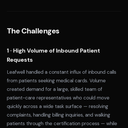
The Challenges
1 · High Volume of Inbound Patient
Requests
Leafwell handled a constant influx of inbound calls
from patients seeking medical cards. Volume
created demand for a large, skilled team of
patient-care representatives who could move
quickly across a wide task surface — resolving
complaints, handling billing inquiries, and walking
patients through the certification process — while