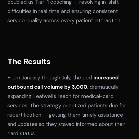
doubled as Tier-1 coaching — resolving in-shift
difficulties in real time and ensuring consistent
service quality across every patient interaction.
The Results
From January through July, the pod
increased
outbound call volume by 3,000
, dramatically
expanding Leafwell's reach for medical-card
services. The strategy prioritized patients due for
recertification — getting them timely assistance
and updates so they stayed informed about their
card status.