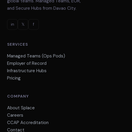
global teams. Managed Teams, EOR,
and Secure Hubs from Davao City.
in
𝕏
f
SERVICES
Managed Teams (Ops Pods)
Employer of Record
Infrastructure Hubs
Pricing
COMPANY
About Splace
Careers
CCAP Accreditation
Contact