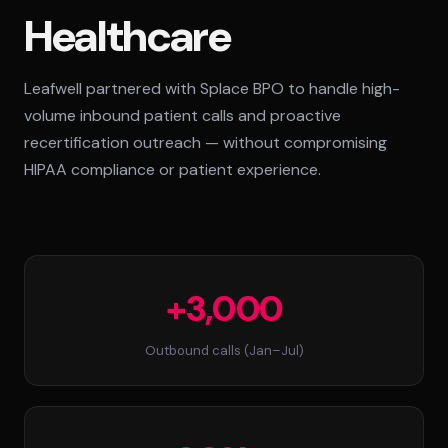
Healthcare
Standard Tier
Secure Tier
Leafwell partnered with Splace BPO to handle high-
Regulated Tier
volume inbound patient calls and proactive
PRICING
recertification outreach — without compromising
Service Matrix
HIPAA compliance or patient experience.
Pricing Calculator
+3,000
Outbound calls (Jan–Jul)