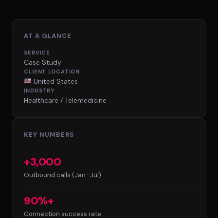
AT A GLANCE
SERVICE
Case Study
CLIENT LOCATION
United States
INDUSTRY
Healthcare / Telemedicine
KEY NUMBERS
+3,000
Outbound calls (Jan–Jul)
90%+
Connection success rate