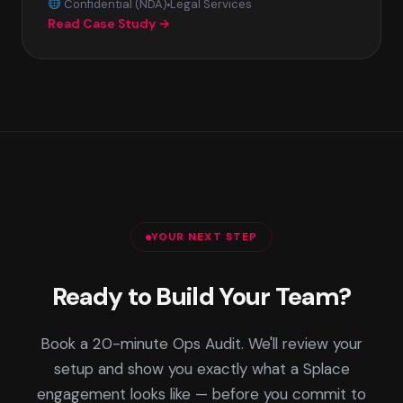
Confidential (NDA)
Legal Services
Read Case Study →
YOUR NEXT STEP
Ready to Build Your Team?
Book a 20-minute Ops Audit. We'll review your
setup and show you exactly what a Splace
engagement looks like — before you commit to