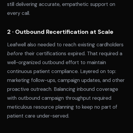
still delivering accurate, empathetic support on
every call.
2 · Outbound Recertification at Scale
Leafwell also needed to reach existing cardholders
before
their certifications expired. That required a
well-organized outbound effort to maintain
continuous patient compliance. Layered on top:
marketing follow-ups, campaign updates, and other
proactive outreach. Balancing inbound coverage
with outbound campaign throughput required
meticulous resource planning to keep no part of
patient care under-served.