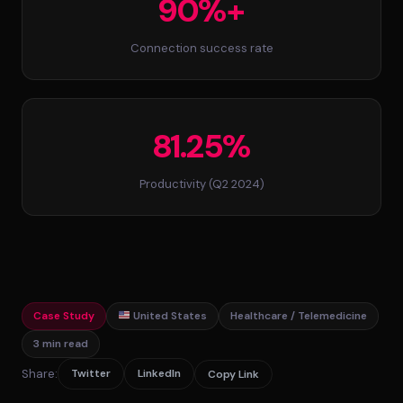
90%+
Connection success rate
81.25%
Productivity (Q2 2024)
Case Study
United States
Healthcare / Telemedicine
3 min read
Share:
Twitter
LinkedIn
Copy Link