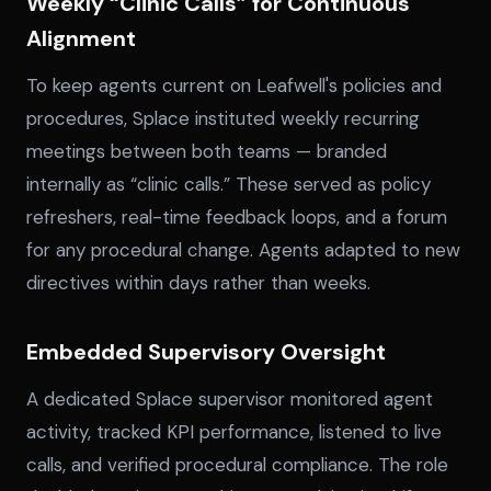
Weekly “Clinic Calls” for Continuous
Alignment
To keep agents current on Leafwell's policies and
procedures, Splace instituted weekly recurring
meetings between both teams — branded
internally as “clinic calls.” These served as policy
refreshers, real-time feedback loops, and a forum
for any procedural change. Agents adapted to new
directives within days rather than weeks.
Embedded Supervisory Oversight
A dedicated Splace supervisor monitored agent
activity, tracked KPI performance, listened to live
calls, and verified procedural compliance. The role