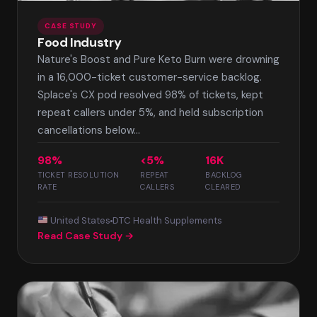
CASE STUDY
Food Industry
Nature's Boost and Pure Keto Burn were drowning
in a 16,000-ticket customer-service backlog.
Splace's CX pod resolved 98% of tickets, kept
repeat callers under 5%, and held subscription
cancellations below...
98%
<5%
16K
TICKET RESOLUTION
REPEAT
BACKLOG
RATE
CALLERS
CLEARED
United States
DTC Health Supplements
Read Case Study →