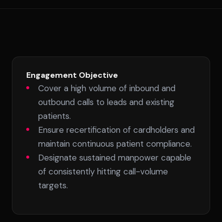
Engagement Objective
Cover a high volume of inbound and
outbound calls to leads and existing
patients.
Ensure recertification of cardholders and
maintain continuous patient compliance.
Designate sustained manpower capable
of consistently hitting call-volume
targets.