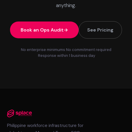
anything.
Book an Ops Audit
See Pricing
No enterprise minimums
No commitment required
Response within 1 business day
Philippine workforce infrastructure for