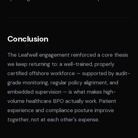
Conclusion
The Leafwell engagement reinforced a core thesis
we keep returning to: a well-trained, properly
certified offshore workforce — supported by audit-
grade monitoring, regular policy alignment, and
embedded supervision — is what makes high-
volume healthcare BPO actually work. Patient
experience and compliance posture improve
together
, not at each other's expense.