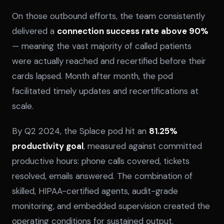
On those outbound efforts, the team consistently
delivered a
connection success rate above 90%
— meaning the vast majority of called patients
were actually reached and recertified before their
cards lapsed. Month after month, the pod
facilitated timely updates and recertifications at
scale.
By Q2 2024, the Splace pod hit an
81.25%
productivity goal
, measured against committed
productive hours: phone calls covered, tickets
resolved, emails answered. The combination of
skilled, HIPAA-certified agents, audit-grade
monitoring, and embedded supervision created the
operating conditions for sustained output.