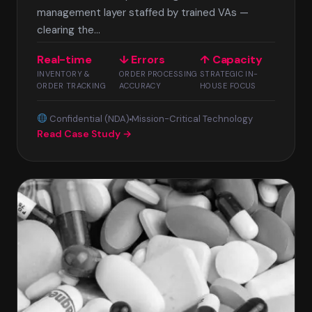
management layer staffed by trained VAs —
clearing the...
Real-time
↓ Errors
↑ Capacity
INVENTORY &
ORDER PROCESSING
STRATEGIC IN-
ORDER TRACKING
ACCURACY
HOUSE FOCUS
Confidential (NDA)
Mission-Critical Technology
Read Case Study →