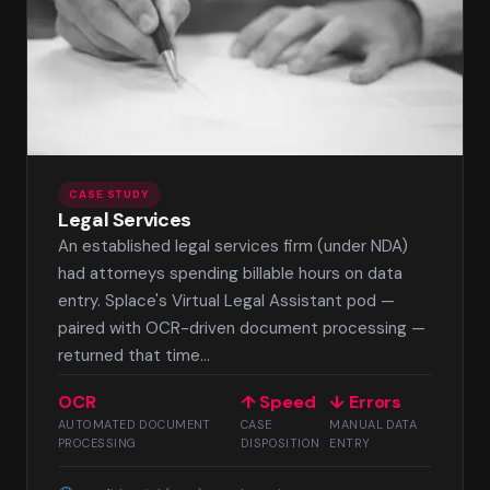
CASE STUDY
Legal Services
An established legal services firm (under NDA)
had attorneys spending billable hours on data
entry. Splace's Virtual Legal Assistant pod —
paired with OCR-driven document processing —
returned that time...
OCR
↑ Speed
↓ Errors
AUTOMATED DOCUMENT
CASE
MANUAL DATA
PROCESSING
DISPOSITION
ENTRY