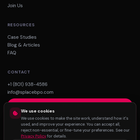
Join Us
RESOURCES
Case Studies
Blog & Articles
FAQ
CONTACT
+1 (801) 938-4586
info@splacebpo.com
Build Your Team
We use cookies
We use cookies to make the site work, understand how it's
used, and improve your experience. You can accept all,
reject non-essential, or fine-tune your preferences. See our
Privacy Policy
for details.