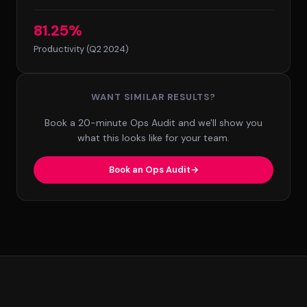
81.25%
Productivity (Q2 2024)
WANT SIMILAR RESULTS?
Book a 20-minute Ops Audit and we'll show you
what this looks like for your team.
Book an Ops Audit