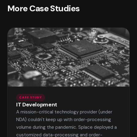
More Case Studies
CASE STUDY
IT Development
A mission-critical technology provider (under
NDA) couldn't keep up with order-processing
volume during the pandemic. Splace deployed a
customized data-processing and order-