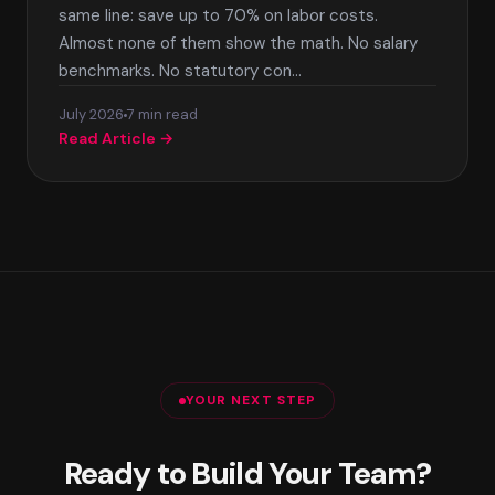
same line: save up to 70% on labor costs.
Almost none of them show the math. No salary
benchmarks. No statutory con…
July 2026
7 min read
Read Article →
YOUR NEXT STEP
Ready to Build Your Team?