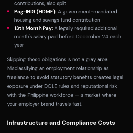
contributions, also split
Pag-IBIG (HDMF):
A government-mandated
housing and savings fund contribution
13th Month Pay:
A legally required additional
month's salary paid before December 24 each
year
Skipping these obligations is not a gray area.
Misclassifying an employment relationship as
freelance to avoid statutory benefits creates legal
exposure under DOLE rules and reputational risk
with the Philippine workforce — a market where
your employer brand travels fast.
Infrastructure and Compliance Costs