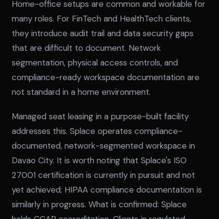
Home-office setups are common and workable for
many roles. For FinTech and HealthTech clients,
they introduce audit trail and data security gaps
that are difficult to document. Network
segmentation, physical access controls, and
compliance-ready workspace documentation are
not standard in a home environment.
Managed seat leasing in a purpose-built facility
addresses this. Splace operates compliance-
documented, network-segmented workspace in
Davao City. It is worth noting that Splace's ISO
27001 certification is currently in pursuit and not
yet achieved; HIPAA compliance documentation is
similarly in progress. What is confirmed: Splace