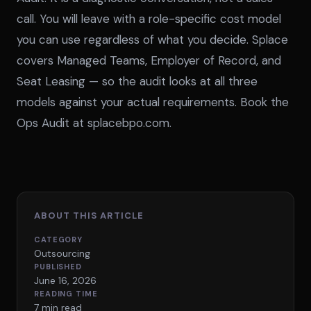
call. You will leave with a role-specific cost model
you can use regardless of what you decide. Splace
covers Managed Teams, Employer of Record, and
Seat Leasing — so the audit looks at all three
models against your actual requirements.
Book the
Ops Audit at splacebpo.com
.
ABOUT THIS ARTICLE
CATEGORY
Outsourcing
PUBLISHED
June 16, 2026
READING TIME
7 min read