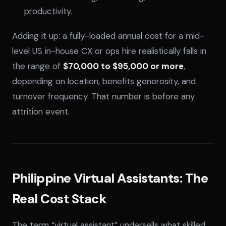
productivity.
Adding it up: a fully-loaded annual cost for a mid-
level US in-house CX or ops hire realistically falls in
the range of
$70,000 to $95,000 or more
,
depending on location, benefits generosity, and
turnover frequency. That number is before any
attrition event.
Philippine Virtual Assistants: The
Real Cost Stack
The term “virtual assistant” undersells what skilled