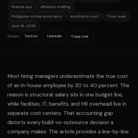
finance ops
offshore staffing
Philippine virtual assistants
workforce cost
7 min read
June 16, 2026
Share:
Twitter
LinkedIn
Copy Link
Most hiring managers underestimate the true cost
of an in-house employee by 30 to 40 percent. The
reason is structural: salary sits in one budget line,
while facilities, IT, benefits, and HR overhead live in
separate cost centers. That accounting gap
distorts every build-vs-outsource decision a
company makes. This article provides a line-by-line