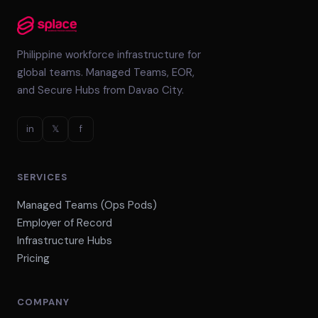
Philippine workforce infrastructure for
global teams. Managed Teams, EOR,
and Secure Hubs from Davao City.
in
𝕏
f
SERVICES
Managed Teams (Ops Pods)
Employer of Record
Infrastructure Hubs
Pricing
COMPANY