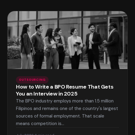
OUTSOURCING
How to Write a BPO Resume That Gets
You an Interview in 2025
The BPO industry employs more than 1.5 million
Filipinos and remains one of the country's largest
sources of formal employment. That scale
means competition is…