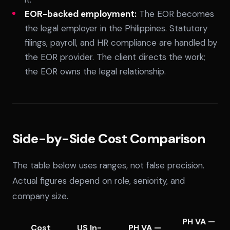
EOR-backed employment:
The EOR becomes
the legal employer in the Philippines. Statutory
filings, payroll, and HR compliance are handled by
the EOR provider. The client directs the work;
the EOR owns the legal relationship.
Side-by-Side Cost Comparison
The table below uses ranges, not false precision.
Actual figures depend on role, seniority, and
company size.
PH VA —
Cost
US In-
PH VA —