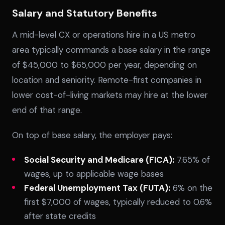
Salary and Statutory Benefits
A mid-level CX or operations hire in a US metro
area typically commands a base salary in the range
of $45,000 to $65,000 per year, depending on
location and seniority. Remote-first companies in
lower cost-of-living markets may hire at the lower
SPLACE Assistant
end of that range.
Hello! I'm the SPLACE virtual assistant. How
On top of base salary, the employer pays:
can I help you today?
Social Security and Medicare (FICA):
7.65% of
wages, up to applicable wage bases
Federal Unemployment Tax (FUTA):
6% on the
first $7,000 of wages, typically reduced to 0.6%
after state credits