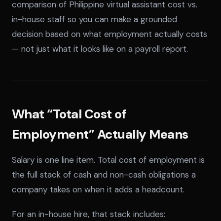
comparison of Philippine virtual assistant cost vs.
in-house staff so you can make a grounded
decision based on what employment actually costs
— not just what it looks like on a payroll report.
What “Total Cost of
Employment” Actually Means
Salary is one line item. Total cost of employment is
the full stack of cash and non-cash obligations a
company takes on when it adds a headcount.
For an in-house hire, that stack includes: