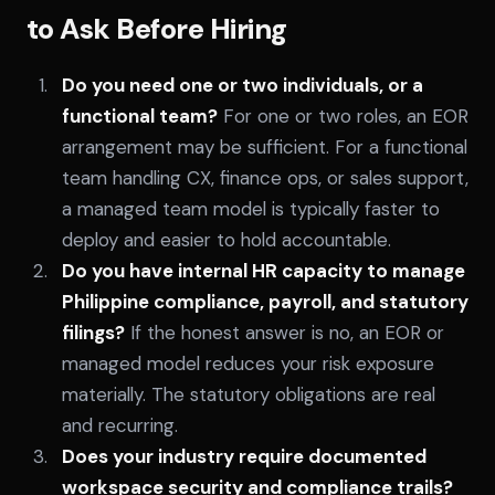
to Ask Before Hiring
Do you need one or two individuals, or a
functional team?
For one or two roles, an EOR
arrangement may be sufficient. For a functional
team handling CX, finance ops, or sales support,
a managed team model is typically faster to
deploy and easier to hold accountable.
Do you have internal HR capacity to manage
Philippine compliance, payroll, and statutory
filings?
If the honest answer is no, an EOR or
managed model reduces your risk exposure
materially. The statutory obligations are real
and recurring.
Does your industry require documented
workspace security and compliance trails?