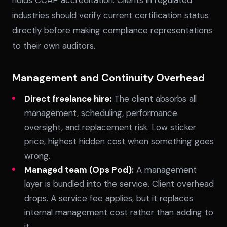
holds CCAP accreditation. Clients in regulated
industries should verify current certification status
directly before making compliance representations
to their own auditors.
Management and Continuity Overhead
Direct freelance hire:
The client absorbs all
management, scheduling, performance
oversight, and replacement risk. Low sticker
price, highest hidden cost when something goes
wrong.
Managed team (Ops Pod):
A management
layer is bundled into the service. Client overhead
drops. A service fee applies, but it replaces
internal management cost rather than adding to
it.