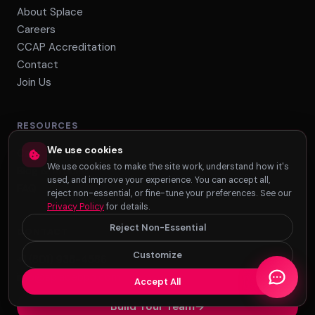
About Splace
Careers
CCAP Accreditation
Contact
Join Us
RESOURCES
We use cookies
Case Studies
We use cookies to make the site work, understand how it's
Blog & Articles
used, and improve your experience. You can accept all,
FAQ
reject non-essential, or fine-tune your preferences. See our
Privacy Policy
for details.
Reject Non-Essential
CONTACT
Customize
+1 (801) 938-4586
info@splacebpo.com
Accept All
Build Your Team