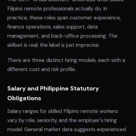
Filipino remote professionals actually do. In
practice, these roles span customer experience,
finance operations, sales support, data
management, and back-office processing. The
skillset is real; the label is just imprecise.
There are three distinct hiring models, each with a
different cost and risk profile.
Salary and Philippine Statutory
Obligations
Salary ranges for skilled Filipino remote workers
vary by role, seniority, and the employer's hiring
model. General market data suggests experienced