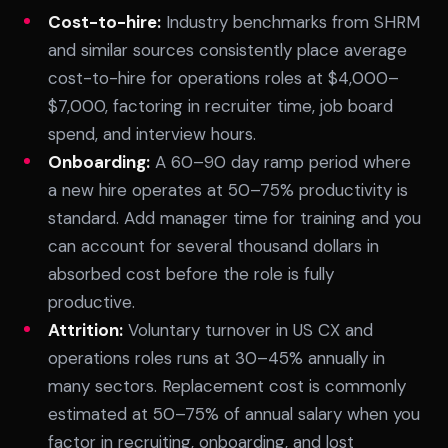
Cost-to-hire:
Industry benchmarks from SHRM
and similar sources consistently place average
cost-to-hire for operations roles at $4,000–
$7,000, factoring in recruiter time, job board
spend, and interview hours.
Onboarding:
A 60–90 day ramp period where
a new hire operates at 50–75% productivity is
standard. Add manager time for training and you
can account for several thousand dollars in
absorbed cost before the role is fully
productive.
Attrition:
Voluntary turnover in US CX and
operations roles runs at 30–45% annually in
many sectors. Replacement cost is commonly
estimated at 50–75% of annual salary when you
factor in recruiting, onboarding, and lost