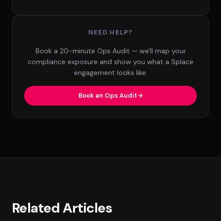
NEED HELP?
Book a 20-minute Ops Audit — we'll map your
compliance exposure and show you what a Splace
engagement looks like.
Book an Ops Audit
Related Articles