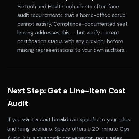
FinTech and HealthTech clients often face
audit requirements that a home-office setup
cannot satisfy. Compliance-documented seat
leasing addresses this — but verify current
certification status with any provider before
making representations to your own auditors.
Next Step: Get a Line-Item Cost
Audit
If you want a cost breakdown specific to your roles
and hiring scenario, Splace offers a 20-minute Ops
Audit. It is a diagnostic conversation, not a sales