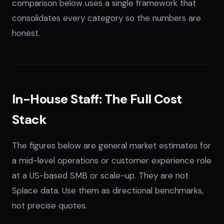
comparison below uses a single framework that
consolidates every category so the numbers are
honest.
In-House Staff: The Full Cost
Stack
The figures below are general market estimates for
a mid-level operations or customer experience role
at a US-based SMB or scale-up. They are not
Splace data. Use them as directional benchmarks,
not precise quotes.