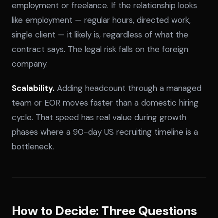
employment or freelance. If the relationship looks
like employment — regular hours, directed work,
single client — it likely is, regardless of what the
contract says. The legal risk falls on the foreign
company.
Scalability.
Adding headcount through a managed
team or EOR moves faster than a domestic hiring
cycle. That speed has real value during growth
phases where a 90-day US recruiting timeline is a
bottleneck.
How to Decide: Three Questions