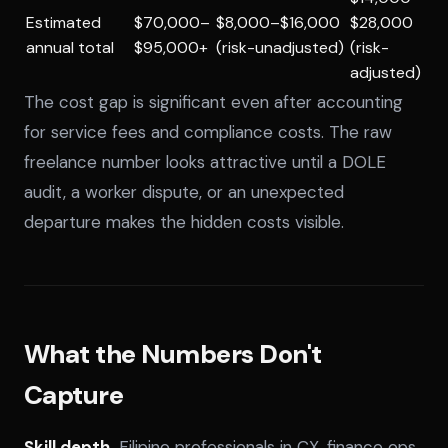
Estimated
$70,000–
$8,000–$16,000
$28,000
annual total
$95,000+
(risk-unadjusted)
(risk-
adjusted)
The cost gap is significant even after accounting
for service fees and compliance costs. The raw
freelance number looks attractive until a DOLE
audit, a worker dispute, or an unexpected
departure makes the hidden costs visible.
What the Numbers Don't
Capture
Skill depth.
Filipino professionals in CX, finance ops,