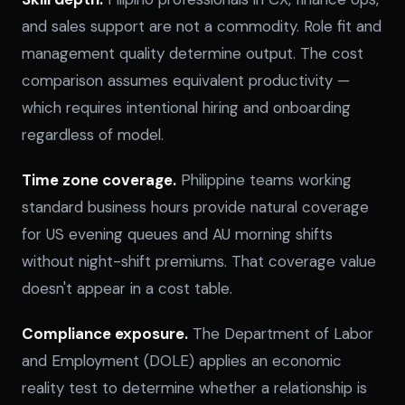
and sales support are not a commodity. Role fit and
management quality determine output. The cost
comparison assumes equivalent productivity —
which requires intentional hiring and onboarding
regardless of model.
Time zone coverage.
Philippine teams working
standard business hours provide natural coverage
for US evening queues and AU morning shifts
without night-shift premiums. That coverage value
doesn't appear in a cost table.
Compliance exposure.
The Department of Labor
and Employment (DOLE) applies an economic
reality test to determine whether a relationship is