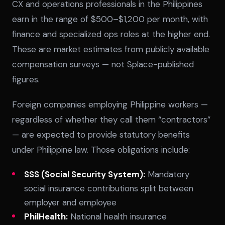
CX and operations professionals in the Philippines
earn in the range of $500–$1,200 per month, with
finance and specialized ops roles at the higher end.
These are market estimates from publicly available
compensation surveys — not Splace-published
figures.
Foreign companies employing Philippine workers —
regardless of whether they call them “contractors”
— are expected to provide statutory benefits
under Philippine law. Those obligations include:
SSS (Social Security System):
Mandatory
social insurance contributions split between
employer and employee
PhilHealth:
National health insurance