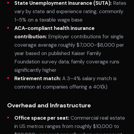
State Unemployment Insurance (SUTA):
Rates
vary by state and experience rating, commonly
1–5% on a taxable wage base
ACA-compliant health insurance
contribution:
Employer contributions for single
coverage average roughly $7,000–$8,000 per
year based on published Kaiser Family
Foundation survey data; family coverage runs
significantly higher
Retirement match:
A 3–4% salary match is
common at companies offering a 401(k)
Overhead and Infrastructure
Office space per seat:
Commercial real estate
in US metros ranges from roughly $10,000 to