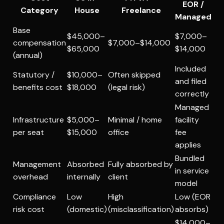
EOR /
Category
House
Freelance
Managed
Base
$45,000–
$7,000–
compensation
$7,000–$14,000
$65,000
$14,000
(annual)
Included
Statutory /
$10,000–
Often skipped
and filed
benefits cost
$18,000
(legal risk)
correctly
Managed
Infrastructure
$5,000–
Minimal / home
facility
per seat
$15,000
office
fee
applies
Bundled
Management
Absorbed
Fully absorbed by
in service
overhead
internally
client
model
Compliance
Low
High
Low (EOR
risk cost
(domestic)
(misclassification)
absorbs)
$14,000–