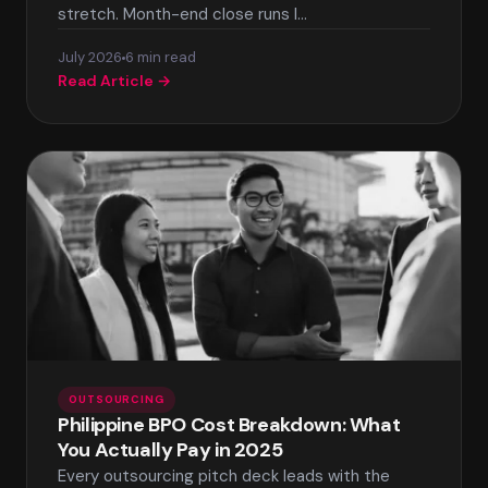
stretch. Month-end close runs l…
July 2026
6 min read
Read Article →
OUTSOURCING
Philippine BPO Cost Breakdown: What
You Actually Pay in 2025
Every outsourcing pitch deck leads with the