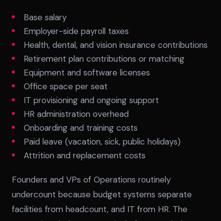
Base salary
Employer-side payroll taxes
Health, dental, and vision insurance contributions
Retirement plan contributions or matching
Equipment and software licenses
Office space per seat
IT provisioning and ongoing support
HR administration overhead
Onboarding and training costs
Paid leave (vacation, sick, public holidays)
Attrition and replacement costs
Founders and VPs of Operations routinely
undercount because budget systems separate
facilities from headcount, and IT from HR. The