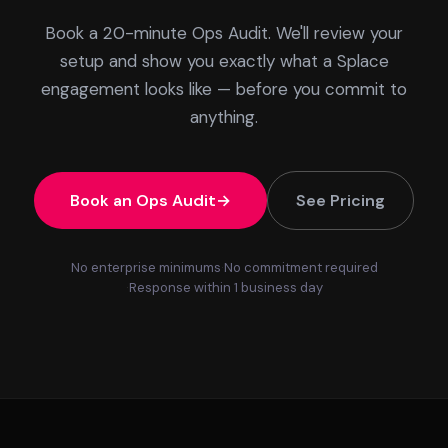
Book a 20-minute Ops Audit. We'll review your
setup and show you exactly what a Splace
engagement looks like — before you commit to
anything.
Book an Ops Audit
See Pricing
No enterprise minimums
No commitment required
Response within 1 business day