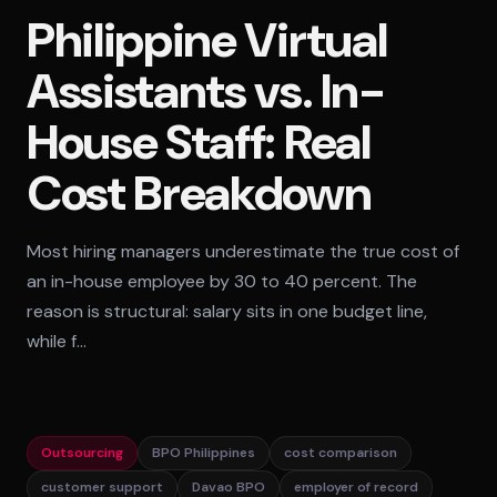
Philippine Virtual
Standard Tier
Assistants vs. In-
Secure Tier
Regulated Tier
House Staff: Real
PRICING
Cost Breakdown
Service Matrix
Pricing Calculator
Most hiring managers underestimate the true cost of
an in-house employee by 30 to 40 percent. The
reason is structural: salary sits in one budget line,
while f…
Outsourcing
BPO Philippines
cost comparison
customer support
Davao BPO
employer of record