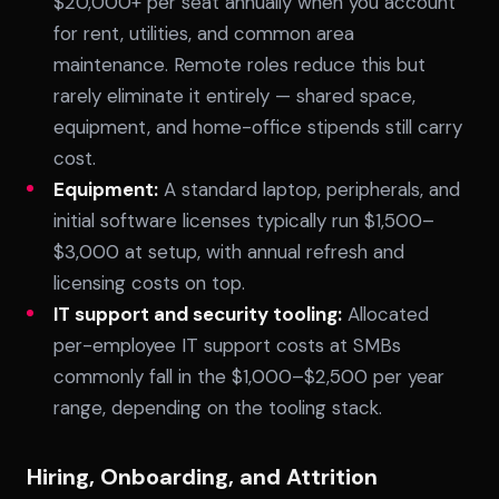
$20,000+ per seat annually when you account
for rent, utilities, and common area
maintenance. Remote roles reduce this but
rarely eliminate it entirely — shared space,
equipment, and home-office stipends still carry
cost.
Equipment:
A standard laptop, peripherals, and
initial software licenses typically run $1,500–
$3,000 at setup, with annual refresh and
licensing costs on top.
IT support and security tooling:
Allocated
per-employee IT support costs at SMBs
commonly fall in the $1,000–$2,500 per year
range, depending on the tooling stack.
Hiring, Onboarding, and Attrition