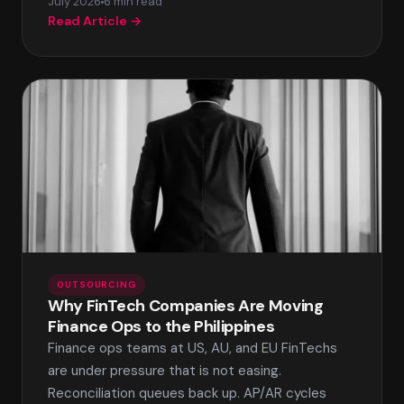
July 2026
6 min read
Read Article →
OUTSOURCING
Why FinTech Companies Are Moving
Finance Ops to the Philippines
Finance ops teams at US, AU, and EU FinTechs
are under pressure that is not easing.
Reconciliation queues back up. AP/AR cycles