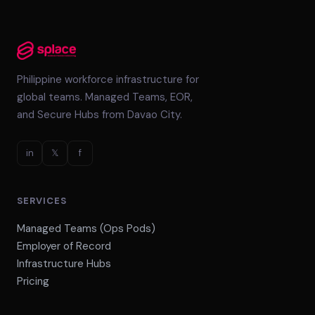
Philippine workforce infrastructure for
global teams. Managed Teams, EOR,
and Secure Hubs from Davao City.
in
𝕏
f
SERVICES
Managed Teams (Ops Pods)
Employer of Record
Infrastructure Hubs
Pricing