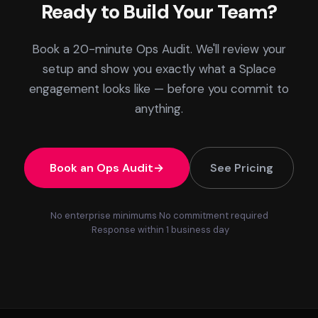
Ready to Build Your Team?
Book a 20-minute Ops Audit. We'll review your
setup and show you exactly what a Splace
engagement looks like — before you commit to
anything.
Book an Ops Audit
See Pricing
No enterprise minimums
No commitment required
Response within 1 business day