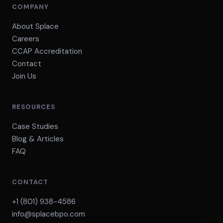
COMPANY
About Splace
Careers
CCAP Accreditation
Contact
Join Us
RESOURCES
Case Studies
Blog & Articles
FAQ
CONTACT
+1 (801) 938-4586
info@splacebpo.com