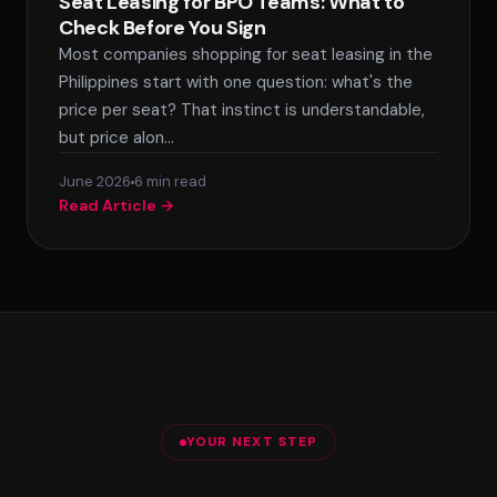
Seat Leasing for BPO Teams: What to
Check Before You Sign
Most companies shopping for seat leasing in the
Philippines start with one question: what's the
price per seat? That instinct is understandable,
but price alon…
June 2026
6 min read
Read Article →
YOUR NEXT STEP