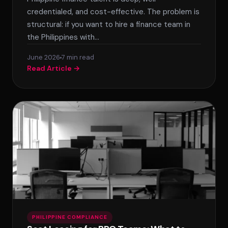
credentialed, and cost-effective. The problem is
structural: if you want to hire a finance team in
the Philippines with…
June 2026
7 min read
Read Article →
PHILIPPINE COMPLIANCE