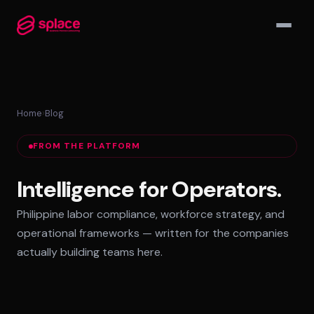
▾
Home
›
Blog
MANAGED TEAMS
FROM THE PLATFORM
AI-Augmented Ops Pods
30-Day Deployment
Intelligence for Operators.
Outcome-Based SLAs
Philippine labor compliance, workforce strategy, and
EMPLOYER OF RECORD
operational frameworks — written for the companies
72-Hour Onboarding
actually building teams here.
Statutory Compliance
Labor Counsel on Call
INFRASTRUCTURE HUBS