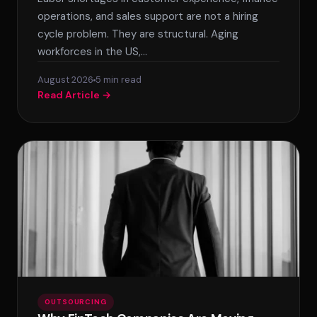
operations, and sales support are not a hiring
cycle problem. They are structural. Aging
workforces in the US,…
August 2026
5 min read
Read Article →
SPLACE Assistant
Hello! I'm the SPLACE virtual assistant. How
can I help you today?
OUTSOURCING