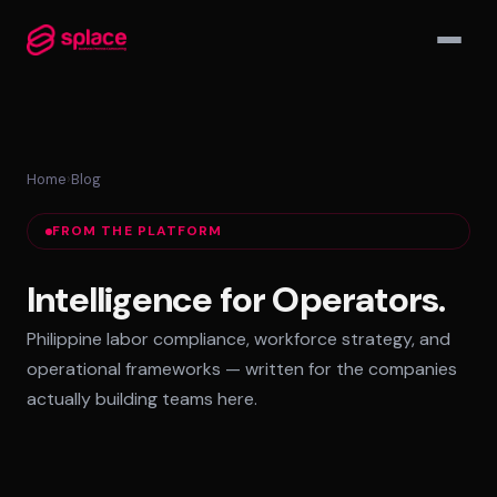
▾
Home
›
Blog
MANAGED TEAMS
FROM THE PLATFORM
AI-Augmented Ops Pods
30-Day Deployment
Intelligence for Operators.
Outcome-Based SLAs
Philippine labor compliance, workforce strategy, and
EMPLOYER OF RECORD
operational frameworks — written for the companies
72-Hour Onboarding
actually building teams here.
Statutory Compliance
Labor Counsel on Call
INFRASTRUCTURE HUBS