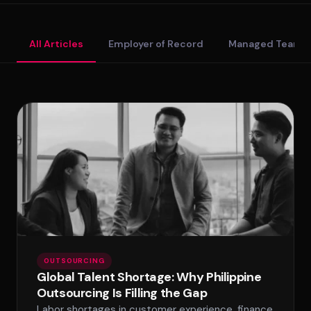
Standard Tier
All Articles
Employer of Record
Managed Teams
Secure Tier
Regulated Tier
PRICING
Service Matrix
Pricing Calculator
OUTSOURCING
Global Talent Shortage: Why Philippine
Outsourcing Is Filling the Gap
Labor shortages in customer experience, finance