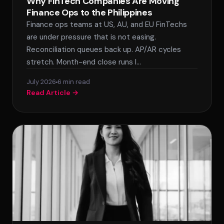
Why FinTech Companies Are Moving
Finance Ops to the Philippines
Finance ops teams at US, AU, and EU FinTechs
are under pressure that is not easing.
Reconciliation queues back up. AP/AR cycles
stretch. Month-end close runs l…
July 2026
6 min read
Read Article →