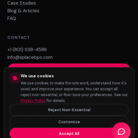
Case Studies
Blog & Articles
FAQ
CONTACT
+1 (801) 938-4586
info@splacebpo.com
Build Your Team
We use cookies
We use cookies to make the site work, understand how it's
used, and improve your experience. You can accept all,
reject non-essential, or fine-tune your preferences. See our
Privacy Policy
for details.
Reject Non-Essential
CCAP Accredited
ISO 27001 In Progress
Est. 2017
Customize
Davao City, PH
© 2026 Splace BPO. All rights reserved. ·
Privacy Policy
·
Terms
Accept All
of Service
·
Cookie Settings