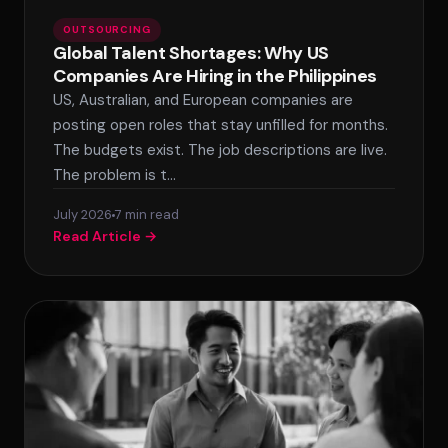
OUTSOURCING
Global Talent Shortages: Why US
Companies Are Hiring in the Philippines
US, Australian, and European companies are
posting open roles that stay unfilled for months.
The budgets exist. The job descriptions are live.
The problem is t…
July 2026
7 min read
Read Article →