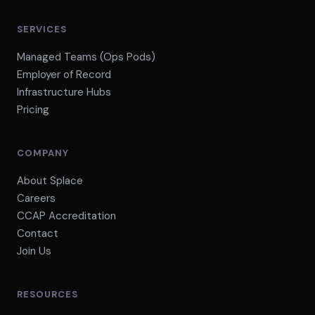
SERVICES
Managed Teams (Ops Pods)
Employer of Record
Infrastructure Hubs
Pricing
COMPANY
About Splace
Careers
CCAP Accreditation
Contact
Join Us
RESOURCES