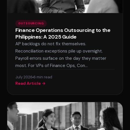
OUTSOURCING
Finance Operations Outsourcing to the
Philippines: A 2025 Guide
AP backlogs do not fix themselves.
Reconciliation exceptions pile up overnight.
Payroll errors surface on the day they matter
most. For VPs of Finance Ops, Con…
July 2026
6 min read
Read Article →