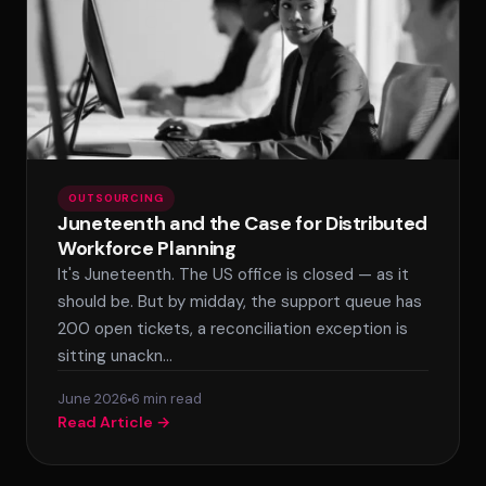
OUTSOURCING
Juneteenth and the Case for Distributed
Workforce Planning
It's Juneteenth. The US office is closed — as it
should be. But by midday, the support queue has
200 open tickets, a reconciliation exception is
sitting unackn…
June 2026
6 min read
Read Article →