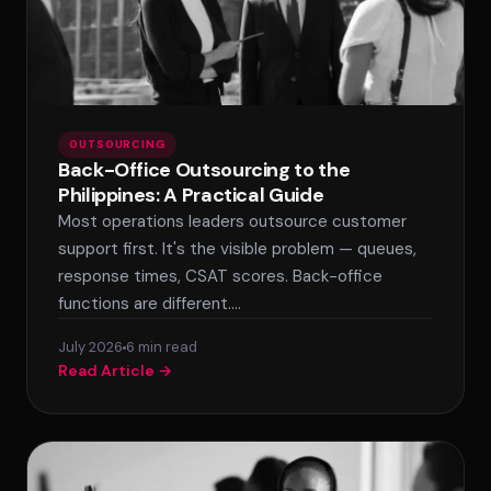
OUTSOURCING
Back-Office Outsourcing to the
Philippines: A Practical Guide
Most operations leaders outsource customer
support first. It's the visible problem — queues,
response times, CSAT scores. Back-office
functions are different.…
July 2026
6 min read
Read Article →