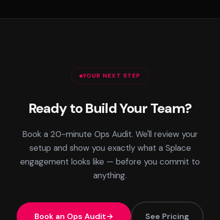
YOUR NEXT STEP
Ready to Build Your Team?
Book a 20-minute Ops Audit. We'll review your
setup and show you exactly what a Splace
engagement looks like — before you commit to
anything.
Book an Ops Audit
See Pricing