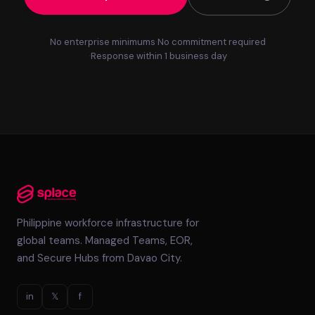
No enterprise minimums
No commitment required
Response within 1 business day
Philippine workforce infrastructure for
global teams. Managed Teams, EOR,
and Secure Hubs from Davao City.
in
𝕏
f