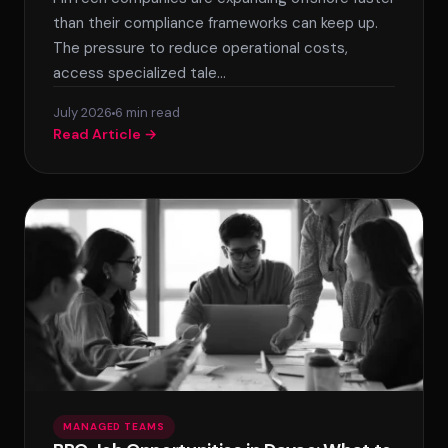
SPLACE Assistant
than their compliance frameworks can keep up.
The pressure to reduce operational costs,
Hello! I'm the SPLACE virtual assistant. How
access specialized tale…
can I help you today?
July 2026
6 min read
Read Article →
MANAGED TEAMS