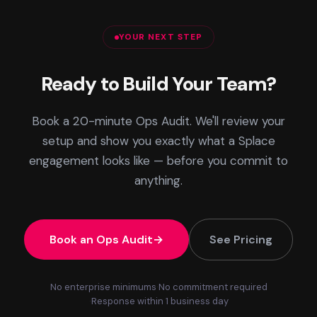
YOUR NEXT STEP
Ready to Build Your Team?
Book a 20-minute Ops Audit. We'll review your
setup and show you exactly what a Splace
engagement looks like — before you commit to
anything.
Book an Ops Audit
See Pricing
No enterprise minimums
No commitment required
Response within 1 business day