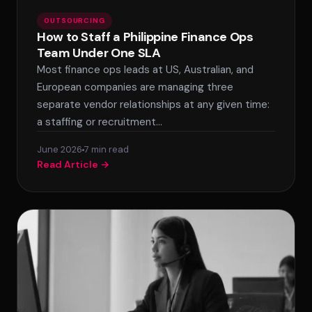
OUTSOURCING
How to Staff a Philippine Finance Ops
Team Under One SLA
Most finance ops leads at US, Australian, and
European companies are managing three
separate vendor relationships at any given time:
a staffing or recruitment…
June 2026
7 min read
Read Article →