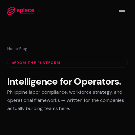
▾
Home
›
Blog
MANAGED TEAMS
FROM THE PLATFORM
AI-Augmented Ops Pods
30-Day Deployment
Intelligence for Operators.
Outcome-Based SLAs
Philippine labor compliance, workforce strategy, and
EMPLOYER OF RECORD
operational frameworks — written for the companies
72-Hour Onboarding
actually building teams here.
Statutory Compliance
Labor Counsel on Call
INFRASTRUCTURE HUBS