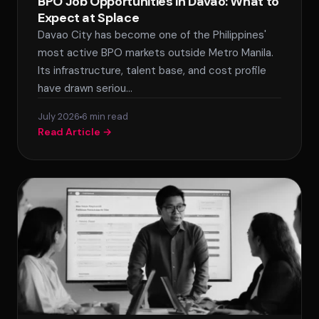
BPO Job Opportunities in Davao: What to
Expect at Splace
Davao City has become one of the Philippines'
most active BPO markets outside Metro Manila.
Its infrastructure, talent base, and cost profile
have drawn seriou…
July 2026
6 min read
Read Article →