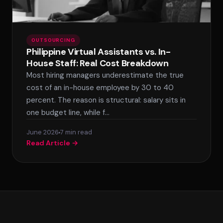
OUTSOURCING
Philippine Virtual Assistants vs. In-
House Staff: Real Cost Breakdown
Most hiring managers underestimate the true
cost of an in-house employee by 30 to 40
percent. The reason is structural: salary sits in
one budget line, while f…
June 2026
7 min read
Read Article →