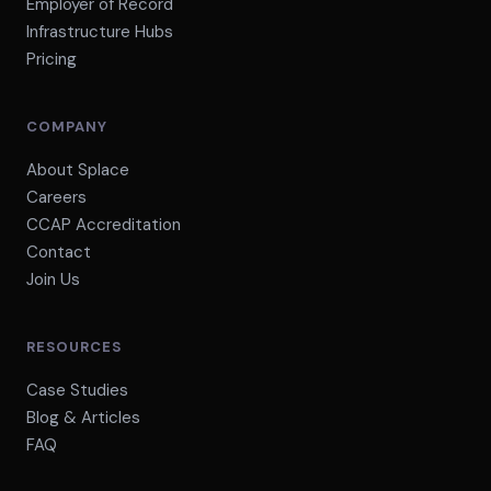
Employer of Record
Infrastructure Hubs
Pricing
COMPANY
About Splace
Careers
CCAP Accreditation
Contact
Join Us
RESOURCES
Case Studies
Blog & Articles
FAQ