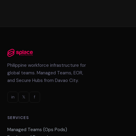
Philippine workforce infrastructure for
global teams. Managed Teams, EOR,
and Secure Hubs from Davao City.
in
𝕏
f
SERVICES
Managed Teams (Ops Pods)