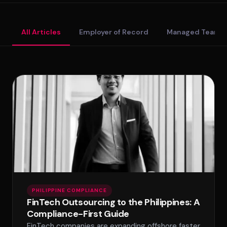
Standard Tier
All Articles
Employer of Record
Managed Teams
Secure Tier
Regulated Tier
PRICING
Service Matrix
Pricing Calculator
PHILIPPINE COMPLIANCE
FinTech Outsourcing to the Philippines: A
Compliance-First Guide
FinTech companies are expanding offshore faster