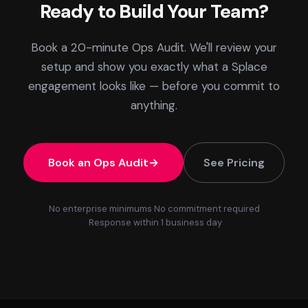
Ready to Build Your Team?
Book a 20-minute Ops Audit. We'll review your
setup and show you exactly what a Splace
engagement looks like — before you commit to
anything.
Book an Ops Audit
See Pricing
No enterprise minimums
No commitment required
Response within 1 business day