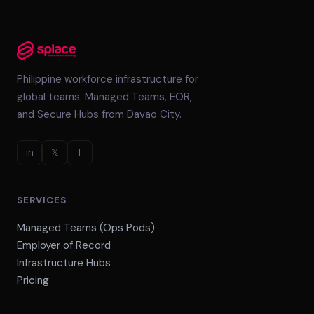
Philippine workforce infrastructure for
global teams. Managed Teams, EOR,
and Secure Hubs from Davao City.
in
𝕏
f
SERVICES
Managed Teams (Ops Pods)
Employer of Record
Infrastructure Hubs
Pricing