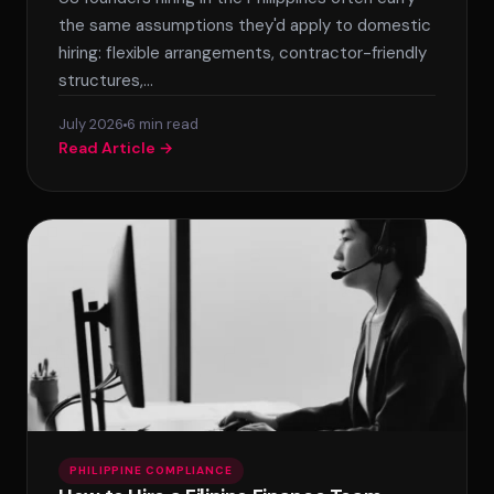
the same assumptions they'd apply to domestic
hiring: flexible arrangements, contractor-friendly
structures,…
July 2026
6 min read
Read Article →
PHILIPPINE COMPLIANCE