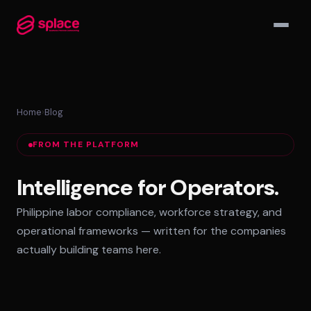
▾
Home
›
Blog
MANAGED TEAMS
FROM THE PLATFORM
AI-Augmented Ops Pods
30-Day Deployment
Intelligence for Operators.
Outcome-Based SLAs
Philippine labor compliance, workforce strategy, and
EMPLOYER OF RECORD
operational frameworks — written for the companies
72-Hour Onboarding
actually building teams here.
Statutory Compliance
Labor Counsel on Call
INFRASTRUCTURE HUBS