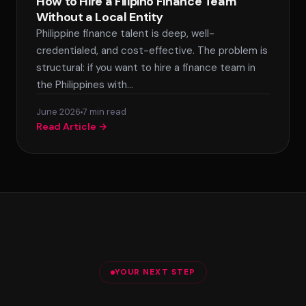
How to Hire a Filipino Finance Team
Without a Local Entity
Philippine finance talent is deep, well-
credentialed, and cost-effective. The problem is
structural: if you want to hire a finance team in
the Philippines with…
June 2026
7 min read
Read Article →
YOUR NEXT STEP