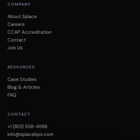
COMPANY
About Splace
Careers
CCAP Accreditation
Contact
Join Us
RESOURCES
Case Studies
Blog & Articles
FAQ
CONTACT
+1 (801) 938-4586
info@splacebpo.com