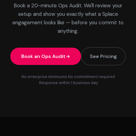
Book a 20-minute Ops Audit. We'll review your
setup and show you exactly what a Splace
engagement looks like — before you commit to
anything.
Book an Ops Audit
See Pricing
No enterprise minimums
No commitment required
Response within 1 business day