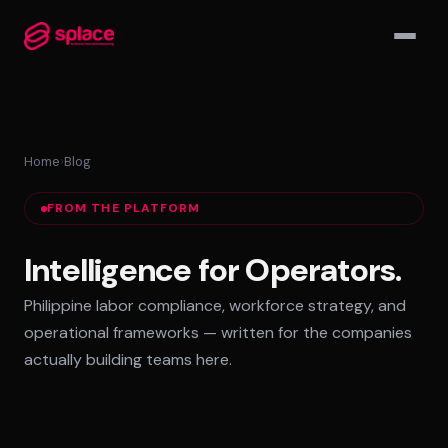
▾
Home
›
Blog
MANAGED TEAMS
FROM THE PLATFORM
AI-Augmented Ops Pods
30-Day Deployment
Intelligence for Operators.
Outcome-Based SLAs
Philippine labor compliance, workforce strategy, and
EMPLOYER OF RECORD
operational frameworks — written for the companies
72-Hour Onboarding
actually building teams here.
Statutory Compliance
Labor Counsel on Call
INFRASTRUCTURE HUBS