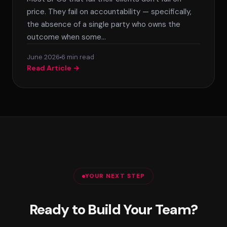
price. They fail on accountability — specifically,
the absence of a single party who owns the
outcome when some…
June 2026
6 min read
Read Article →
YOUR NEXT STEP
Ready to Build Your Team?