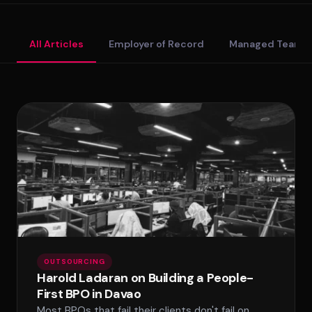
Standard Tier
All Articles
Employer of Record
Managed Teams
Secure Tier
Regulated Tier
PRICING
SPLACE Assistant
Service Matrix
Pricing Calculator
Hello! I'm the SPLACE virtual assistant. How
can I help you today?
OUTSOURCING
Harold Ladaran on Building a People-
First BPO in Davao
Most BPOs that fail their clients don't fail on