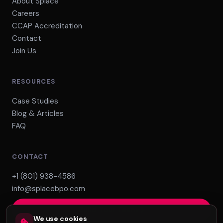
About Splace
Careers
CCAP Accreditation
Contact
Join Us
RESOURCES
Case Studies
Blog & Articles
FAQ
CONTACT
+1 (801) 938-4586
info@splacebpo.com
Build Your Team
We use cookies