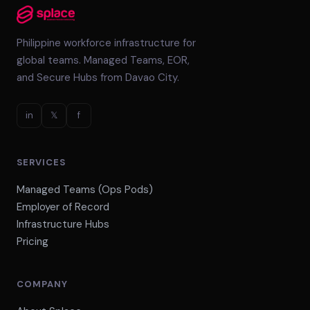
Philippine workforce infrastructure for
global teams. Managed Teams, EOR,
and Secure Hubs from Davao City.
in
𝕏
f
SERVICES
Managed Teams (Ops Pods)
Employer of Record
Infrastructure Hubs
Pricing
COMPANY