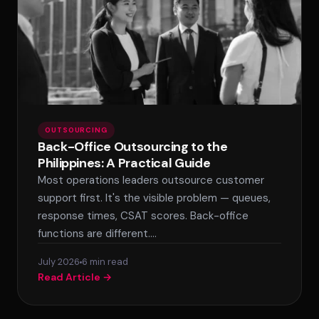
OUTSOURCING
Back-Office Outsourcing to the
Philippines: A Practical Guide
Most operations leaders outsource customer
support first. It's the visible problem — queues,
response times, CSAT scores. Back-office
functions are different.…
July 2026
6 min read
Read Article →