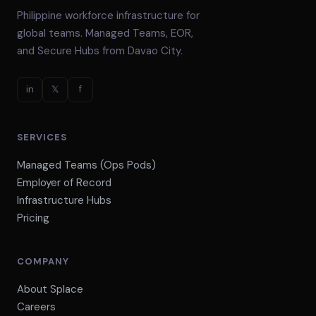
Philippine workforce infrastructure for
global teams. Managed Teams, EOR,
and Secure Hubs from Davao City.
in
𝕏
f
SERVICES
Managed Teams (Ops Pods)
Employer of Record
Infrastructure Hubs
Pricing
COMPANY
About Splace
Careers