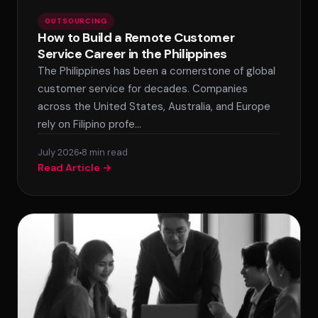
OUTSOURCING
How to Build a Remote Customer
Service Career in the Philippines
The Philippines has been a cornerstone of global
customer service for decades. Companies
across the United States, Australia, and Europe
rely on Filipino profe…
July 2026
8 min read
Read Article →