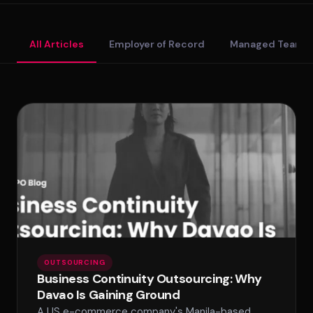
Standard Tier
All Articles
Employer of Record
Managed Teams
Secure Tier
Regulated Tier
PRICING
Service Matrix
Pricing Calculator
OUTSOURCING
Business Continuity Outsourcing: Why
Davao Is Gaining Ground
A US e-commerce company's Manila-based