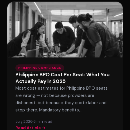
PHILIPPINE COMPLIANCE
Philippine BPO Cost Per Seat: What You
Actually Pay in 2025
Most cost estimates for Philippine BPO seats
are wrong — not because providers are
dishonest, but because they quote labor and
stop there. Mandatory benefits,…
July 2026
6 min read
Read Article →