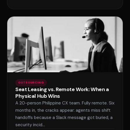
OUTSOURCING
Seat Leasing vs. Remote Work: When a
Physical Hub Wins
A 20-person Philippine CX team. Fully remote. Six
months in, the cracks appear: agents miss shift
handoffs because a Slack message got buried, a
security incid…