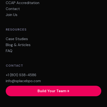
CCAP Accreditation
Contact
Join Us
RESOURCES
Case Studies
Blog & Articles
FAQ
CONTACT
+1 (801) 938-4586
info@splacebpo.com
Build Your Team