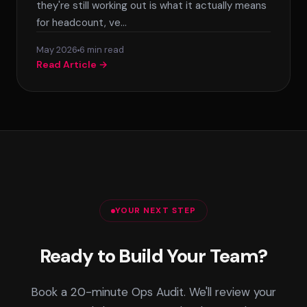
they're still working out is what it actually means
for headcount, ve…
May 2026
6 min read
Read Article →
YOUR NEXT STEP
Ready to Build Your Team?
Book a 20-minute Ops Audit. We'll review your