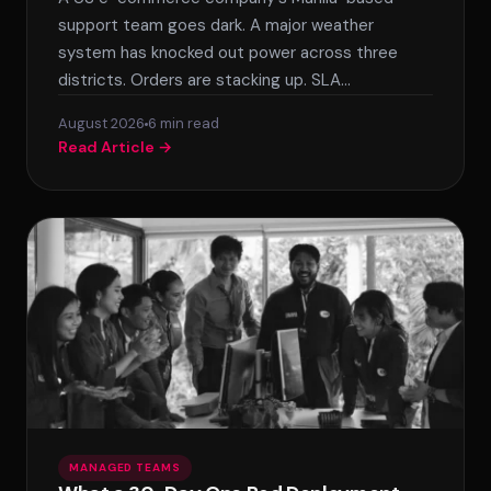
support team goes dark. A major weather
system has knocked out power across three
districts. Orders are stacking up. SLA…
August 2026
6 min read
Read Article →
MANAGED TEAMS