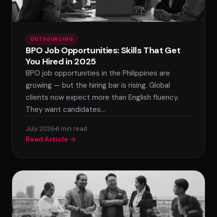
OUTSOURCING
BPO Job Opportunities: Skills That Get
You Hired in 2025
BPO job opportunities in the Philippines are
growing — but the hiring bar is rising. Global
clients now expect more than English fluency.
They want candidates…
July 2026
6 min read
Read Article →