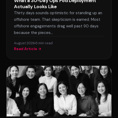
What a 30-Day Ops Pod Deployment
Actually Looks Like
Thirty days sounds optimistic for standing up an
SPLACE Assistant
offshore team. That skepticism is earned. Most
offshore engagements drag well past 90 days
Hello! I'm the SPLACE virtual assistant. How
because the pieces…
can I help you today?
August 2026
5 min read
Read Article →