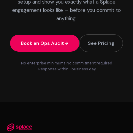
setup and show you exactly what a Splace
engagement looks like — before you commit to
anything.
Book an Ops Audit
See Pricing
No enterprise minimums
No commitment required
Response within 1 business day