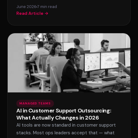
June 2026
7 min read
Read Article →
MANAGED TEAMS
AI in Customer Support Outsourcing:
What Actually Changes in 2026
AI tools are now standard in customer support
stacks. Most ops leaders accept that — what