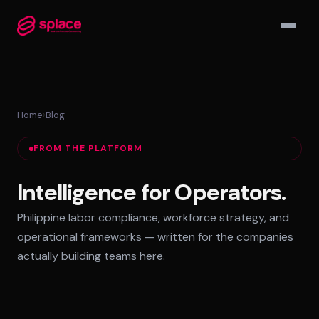
▾
Home
›
Blog
MANAGED TEAMS
FROM THE PLATFORM
AI-Augmented Ops Pods
30-Day Deployment
Intelligence for Operators.
Outcome-Based SLAs
Philippine labor compliance, workforce strategy, and
EMPLOYER OF RECORD
operational frameworks — written for the companies
72-Hour Onboarding
actually building teams here.
Statutory Compliance
Labor Counsel on Call
INFRASTRUCTURE HUBS