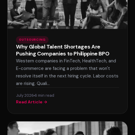
OUTSOURCING
Why Global Talent Shortages Are
Pushing Companies to Philippine BPO
Western companies in FinTech, HealthTech, and
E-commerce are facing a problem that won't
resolve itself in the next hiring cycle. Labor costs
are rising. Quali…
July 2026
6 min read
Read Article →