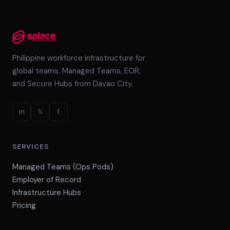
Philippine workforce infrastructure for
global teams. Managed Teams, EOR,
and Secure Hubs from Davao City.
in
𝕏
f
SERVICES
Managed Teams (Ops Pods)
Employer of Record
Infrastructure Hubs
Pricing