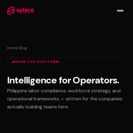
▾
Home
›
Blog
MANAGED TEAMS
FROM THE PLATFORM
AI-Augmented Ops Pods
30-Day Deployment
Intelligence for Operators.
Outcome-Based SLAs
Philippine labor compliance, workforce strategy, and
EMPLOYER OF RECORD
operational frameworks — written for the companies
72-Hour Onboarding
actually building teams here.
Statutory Compliance
Labor Counsel on Call
INFRASTRUCTURE HUBS