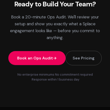
Ready to Build Your Team?
Book a 20-minute Ops Audit. We'll review your
setup and show you exactly what a Splace
engagement looks like — before you commit to
anything.
Book an Ops Audit
See Pricing
No enterprise minimums
No commitment required
Response within 1 business day