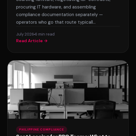
procuring IT hardware, and assembling
compliance documentation separately —
operators who go that route typicall…
July 2026
6 min read
Read Article →
PHILIPPINE COMPLIANCE