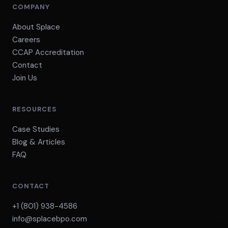
COMPANY
About Splace
Careers
CCAP Accreditation
Contact
Join Us
RESOURCES
Case Studies
Blog & Articles
FAQ
CONTACT
+1 (801) 938-4586
info@splacebpo.com