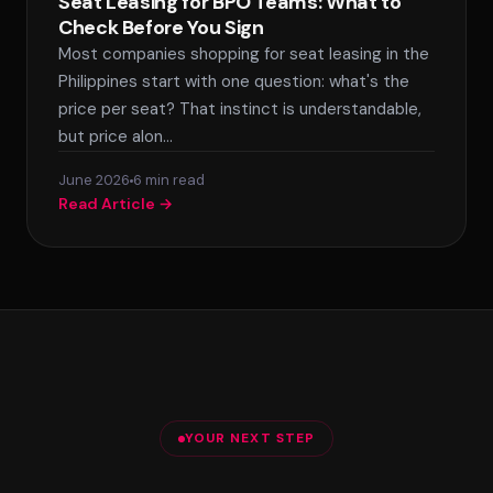
Seat Leasing for BPO Teams: What to
Check Before You Sign
Most companies shopping for seat leasing in the
Philippines start with one question: what's the
price per seat? That instinct is understandable,
but price alon…
June 2026
6 min read
Read Article →
YOUR NEXT STEP