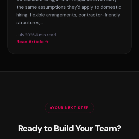
the same assumptions they'd apply to domestic
hiring: flexible arrangements, contractor-friendly
structures,…
July 2026
6 min read
Read Article →
YOUR NEXT STEP
Ready to Build Your Team?