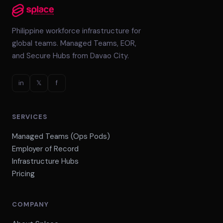
Philippine workforce infrastructure for
global teams. Managed Teams, EOR,
and Secure Hubs from Davao City.
in
𝕏
f
SERVICES
Managed Teams (Ops Pods)
Employer of Record
Infrastructure Hubs
Pricing
COMPANY