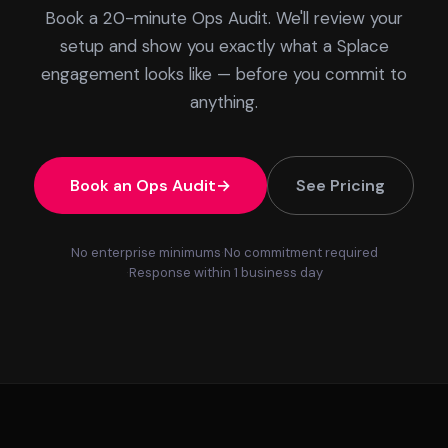
Book a 20-minute Ops Audit. We'll review your
setup and show you exactly what a Splace
engagement looks like — before you commit to
anything.
Book an Ops Audit
See Pricing
No enterprise minimums
No commitment required
Response within 1 business day