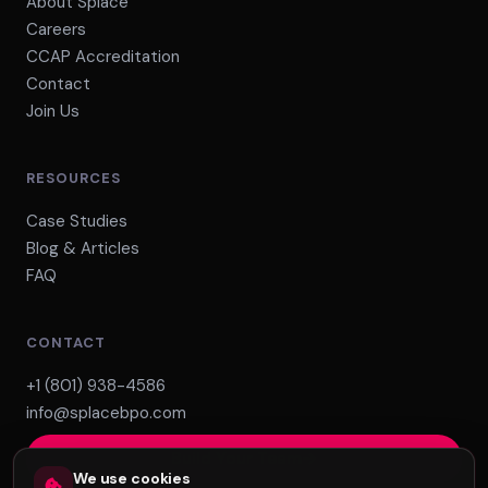
About Splace
Careers
CCAP Accreditation
Contact
Join Us
RESOURCES
Case Studies
Blog & Articles
FAQ
CONTACT
+1 (801) 938-4586
info@splacebpo.com
Build Your Team
We use cookies