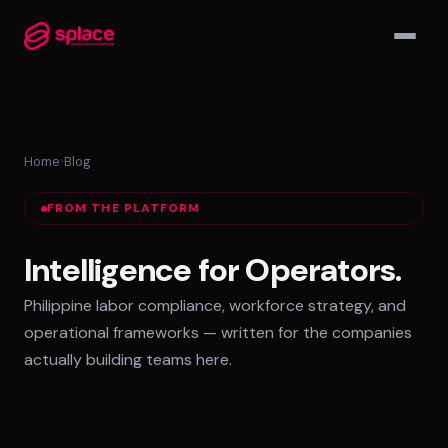
▾
Home
›
Blog
MANAGED TEAMS
FROM THE PLATFORM
AI-Augmented Ops Pods
30-Day Deployment
Intelligence for Operators.
Outcome-Based SLAs
Philippine labor compliance, workforce strategy, and
EMPLOYER OF RECORD
operational frameworks — written for the companies
72-Hour Onboarding
actually building teams here.
Statutory Compliance
Labor Counsel on Call
INFRASTRUCTURE HUBS