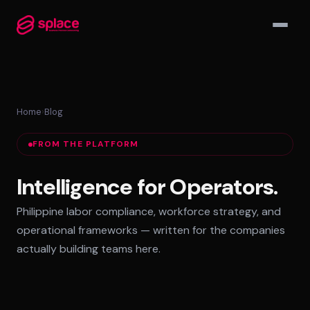
▾
Home
›
Blog
MANAGED TEAMS
FROM THE PLATFORM
AI-Augmented Ops Pods
30-Day Deployment
Intelligence for Operators.
Outcome-Based SLAs
Philippine labor compliance, workforce strategy, and
EMPLOYER OF RECORD
operational frameworks — written for the companies
72-Hour Onboarding
actually building teams here.
Statutory Compliance
Labor Counsel on Call
INFRASTRUCTURE HUBS