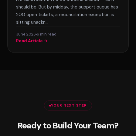
should be. But by midday, the support queue has
200 open tickets, a reconciliation exception is
sitting unackn…
June 2026
6 min read
Read Article →
YOUR NEXT STEP
Ready to Build Your Team?