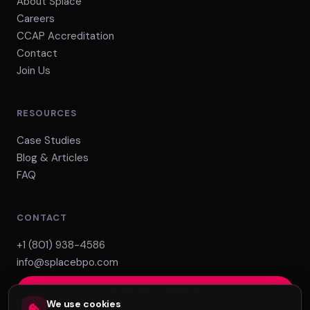
About Splace
Careers
CCAP Accreditation
Contact
Join Us
RESOURCES
Case Studies
Blog & Articles
FAQ
CONTACT
+1 (801) 938-4586
info@splacebpo.com
Build Your Team
We use cookies