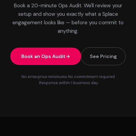
Book a 20-minute Ops Audit. We'll review your
setup and show you exactly what a Splace
engagement looks like — before you commit to
anything.
Book an Ops Audit
See Pricing
No enterprise minimums
No commitment required
Response within 1 business day