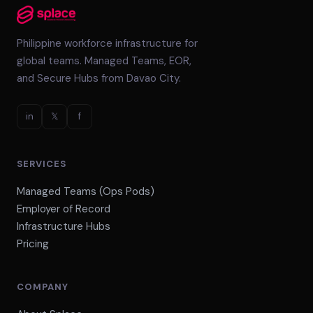
Philippine workforce infrastructure for
global teams. Managed Teams, EOR,
and Secure Hubs from Davao City.
in
𝕏
f
SERVICES
Managed Teams (Ops Pods)
Employer of Record
Infrastructure Hubs
Pricing
COMPANY