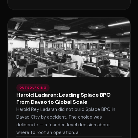
OUTSOURCING
Harold Ladaran: Leading Splace BPO
From Davao to Global Scale
Harold Rey Ladaran did not build Splace BPO in
Davao City by accident. The choice was
deliberate — a founder-level decision about
where to root an operation, a…