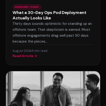
MANAGED TEAMS
What a 30-Day Ops Pod Deployment
Actually Looks Like
Thirty days sounds optimistic for standing up an
offshore team. That skepticism is earned. Most
offshore engagements drag well past 90 days
because the pieces…
August 2026
5 min read
Read Article →