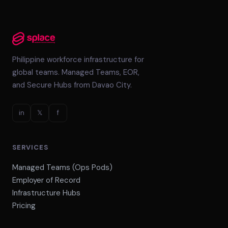
Philippine workforce infrastructure for
global teams. Managed Teams, EOR,
and Secure Hubs from Davao City.
in
𝕏
f
SERVICES
Managed Teams (Ops Pods)
Employer of Record
Infrastructure Hubs
Pricing