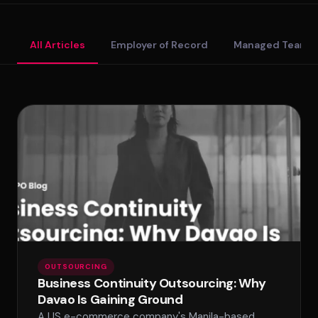
Standard Tier
All Articles
Employer of Record
Managed Teams
Secure Tier
Regulated Tier
PRICING
Service Matrix
Pricing Calculator
OUTSOURCING
Business Continuity Outsourcing: Why
Davao Is Gaining Ground
A US e-commerce company's Manila-based