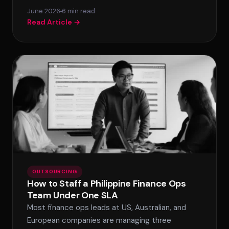
June 2026
6 min read
Read Article →
OUTSOURCING
How to Staff a Philippine Finance Ops
Team Under One SLA
Most finance ops leads at US, Australian, and
European companies are managing three