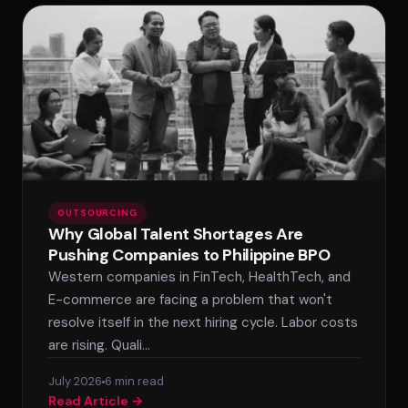
OUTSOURCING
Why Global Talent Shortages Are
Pushing Companies to Philippine BPO
Western companies in FinTech, HealthTech, and
E-commerce are facing a problem that won't
resolve itself in the next hiring cycle. Labor costs
are rising. Quali…
July 2026
6 min read
Read Article →