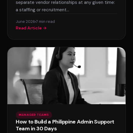
separate vendor relationships at any given time:
a staffing or recruitment…
June 2026
7 min read
Read Article →
MANAGED TEAMS
How to Build a Philippine Admin Support
Team in 30 Days