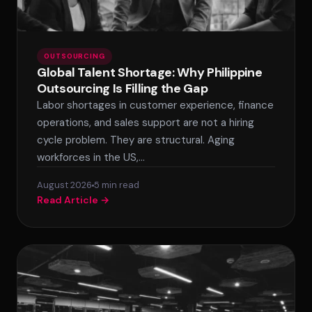
OUTSOURCING
Global Talent Shortage: Why Philippine
Outsourcing Is Filling the Gap
Labor shortages in customer experience, finance
operations, and sales support are not a hiring
cycle problem. They are structural. Aging
workforces in the US,…
August 2026
5 min read
Read Article →