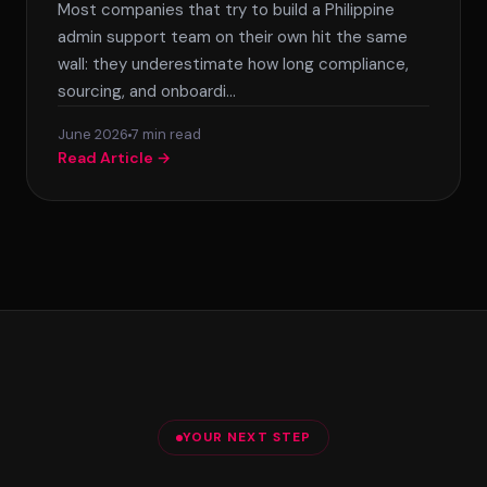
Most companies that try to build a Philippine
admin support team on their own hit the same
wall: they underestimate how long compliance,
sourcing, and onboardi…
June 2026
7 min read
Read Article →
Posts
pagination
YOUR NEXT STEP