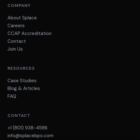
COMPANY
About Splace
Careers
CCAP Accreditation
Contact
Join Us
RESOURCES
Case Studies
Blog & Articles
FAQ
CONTACT
+1 (801) 938-4586
info@splacebpo.com