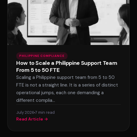
PHILIPPINE COMPLIANCE
How to Scale a Philippine Support Team
From 5 to 50 FTE
Scaling a Philippine support team from 5 to 50
FTE is not a straight line. It is a series of distinct
operational jumps, each one demanding a
different complia…
July 2026
7 min read
Read Article →