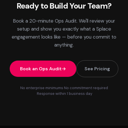
Ready to Build Your Team?
Book a 20-minute Ops Audit. We'll review your
setup and show you exactly what a Splace
engagement looks like — before you commit to
anything.
Book an Ops Audit
See Pricing
No enterprise minimums
No commitment required
Response within 1 business day