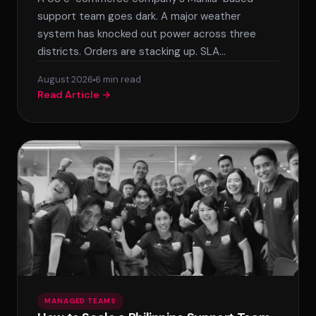
support team goes dark. A major weather
system has knocked out power across three
districts. Orders are stacking up. SLA…
August 2026
6 min read
Read Article →
MANAGED TEAMS