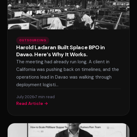
OUTSOURCING
Harold Ladaran Built Splace BPO in
Davao. Here’s Why It Works.
The meeting had already run long. A client in
California was pushing back on timelines, and the
operations lead in Davao was walking through
deployment logisti…
July 2026
7 min read
Read Article →