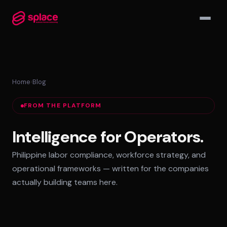
▾
Home
›
Blog
MANAGED TEAMS
FROM THE PLATFORM
AI-Augmented Ops Pods
30-Day Deployment
Intelligence for Operators.
Outcome-Based SLAs
Philippine labor compliance, workforce strategy, and
EMPLOYER OF RECORD
operational frameworks — written for the companies
72-Hour Onboarding
actually building teams here.
Statutory Compliance
Labor Counsel on Call
INFRASTRUCTURE HUBS