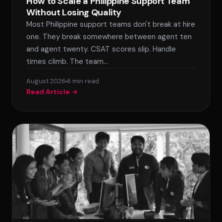
How to Scale a Philippine Support Team
Without Losing Quality
Most Philippine support teams don't break at hire
one. They break somewhere between agent ten
and agent twenty. CSAT scores slip. Handle
times climb. The team…
August 2026
SPLACE Assistant
6 min read
Read Article →
Hello! I'm the SPLACE virtual assistant. How
can I help you today?