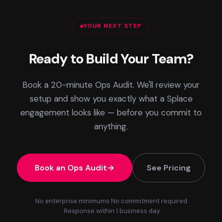
YOUR NEXT STEP
Ready to Build Your Team?
Book a 20-minute Ops Audit. We'll review your
setup and show you exactly what a Splace
engagement looks like — before you commit to
anything.
Book an Ops Audit
See Pricing
No enterprise minimums
No commitment required
Response within 1 business day