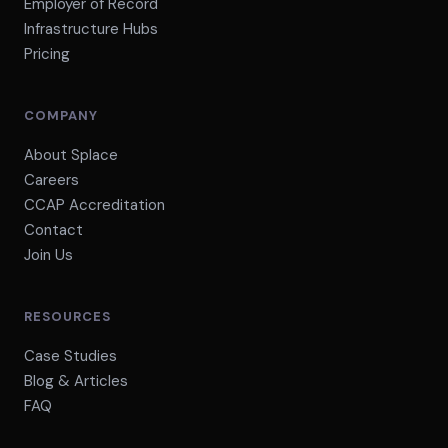
Employer of Record
Infrastructure Hubs
Pricing
COMPANY
About Splace
Careers
CCAP Accreditation
Contact
Join Us
RESOURCES
Case Studies
Blog & Articles
FAQ