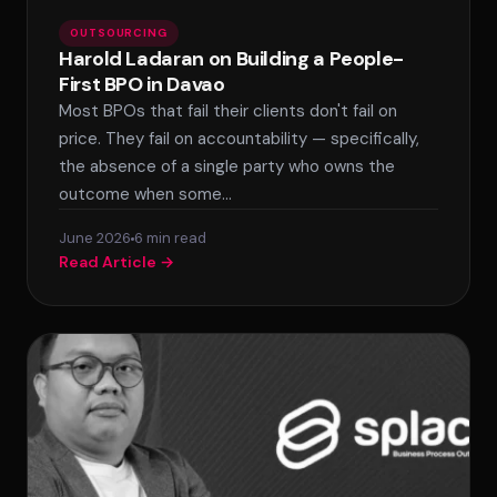
OUTSOURCING
Harold Ladaran on Building a People-
First BPO in Davao
Most BPOs that fail their clients don't fail on
price. They fail on accountability — specifically,
the absence of a single party who owns the
outcome when some…
June 2026
6 min read
Read Article →