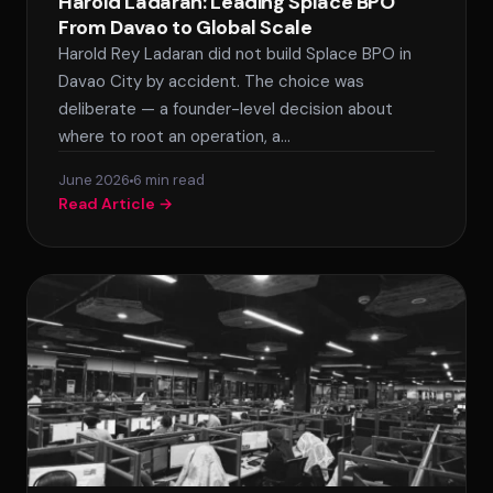
Harold Ladaran: Leading Splace BPO
From Davao to Global Scale
Harold Rey Ladaran did not build Splace BPO in
Davao City by accident. The choice was
deliberate — a founder-level decision about
where to root an operation, a…
June 2026
6 min read
Read Article →