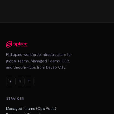
Philippine workforce infrastructure for
global teams. Managed Teams, EOR,
and Secure Hubs from Davao City.
in
𝕏
f
SERVICES
Managed Teams (Ops Pods)