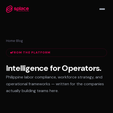
▾
Home
›
Blog
MANAGED TEAMS
FROM THE PLATFORM
AI-Augmented Ops Pods
30-Day Deployment
Intelligence for Operators.
Outcome-Based SLAs
Philippine labor compliance, workforce strategy, and
EMPLOYER OF RECORD
operational frameworks — written for the companies
72-Hour Onboarding
actually building teams here.
Statutory Compliance
Labor Counsel on Call
INFRASTRUCTURE HUBS