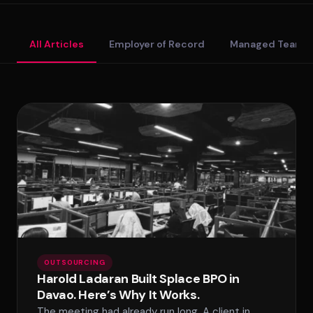
Standard Tier
All Articles
Employer of Record
Managed Teams
Secure Tier
Regulated Tier
PRICING
Service Matrix
Pricing Calculator
OUTSOURCING
Harold Ladaran Built Splace BPO in
Davao. Here’s Why It Works.
The meeting had already run long. A client in