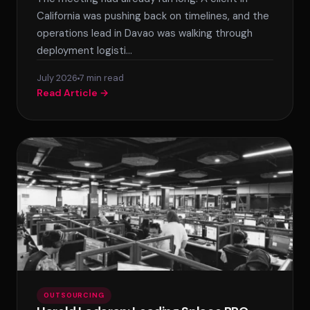
SPLACE Assistant
California was pushing back on timelines, and the
operations lead in Davao was walking through
Hello! I'm the SPLACE virtual assistant. How
deployment logisti…
can I help you today?
July 2026
7 min read
Read Article →
OUTSOURCING