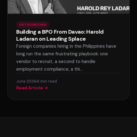
OUTSOURCING
Building a BPO From Davao: Harold
Ladaran on Leading Splace
Foreign companies hiring in the Philippines have
long run the same frustrating playbook: one
vendor to recruit, a second to handle
employment compliance, a thi…
June 2026
6 min read
Read Article →